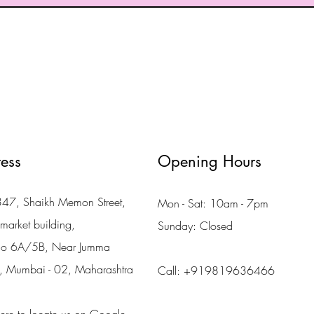
ess
Opening Hours
7, Shaikh Memon Street,
Mon - Sat: 10am - 7pm
market building,
Sunday: Closed
no 6A/5B, Near Jumma
, Mumbai - 02, Maharashtra
Call: +919819636466