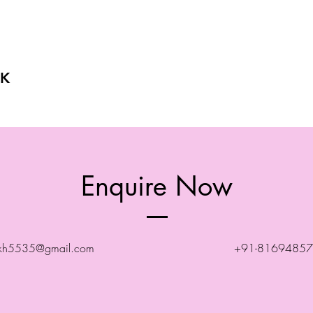
K
Enquire Now
ekh5535@gmail.com
+91-8169485