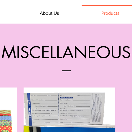
About Us
Products
MISCELLANEOUS