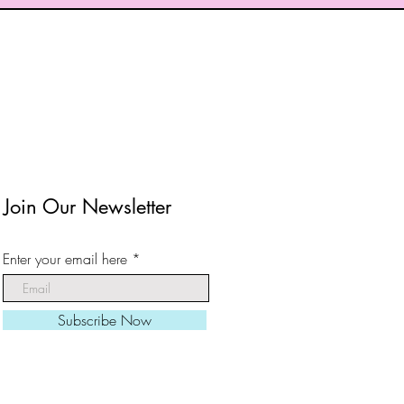
Join Our Newsletter
Enter your email here
Subscribe Now