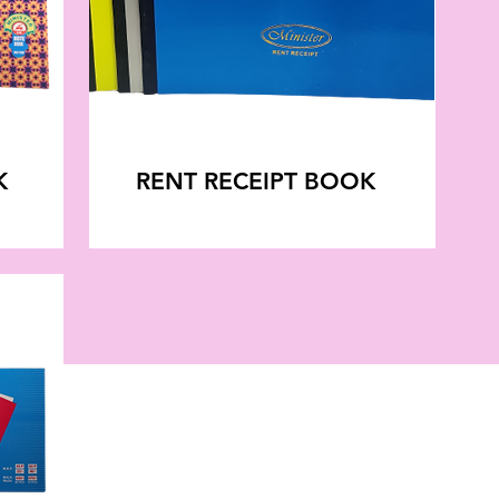
K
RENT RECEIPT BOOK