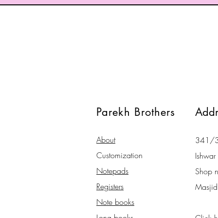
Parekh Brothers
Addr
About
341/34
Customization
Ishwar 
Notepads
Shop 
Registers
Masjid
Note books
Long books