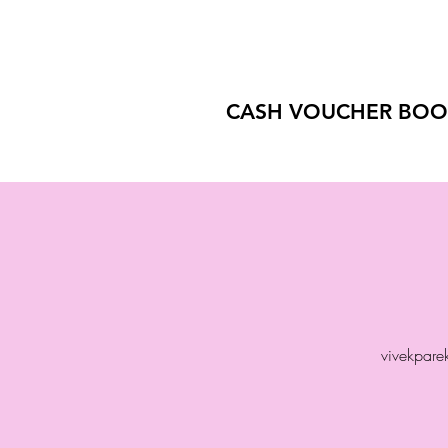
CASH VOUCHER BOO
vivekpar