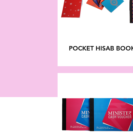
POCKET HISAB BOO